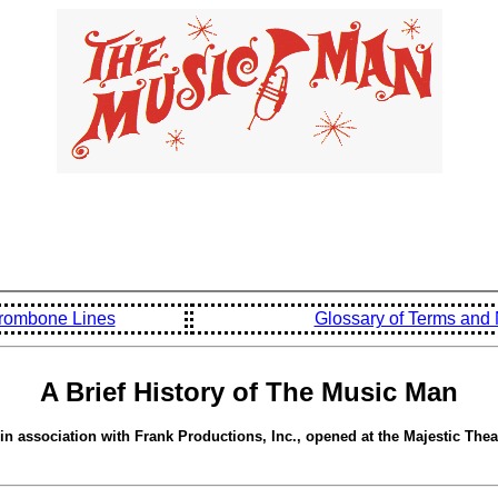
rombone Lines
Glossary of Terms an
A Brief History of The Music Man
 association with Frank Productions, Inc., opened at the Majestic Thea