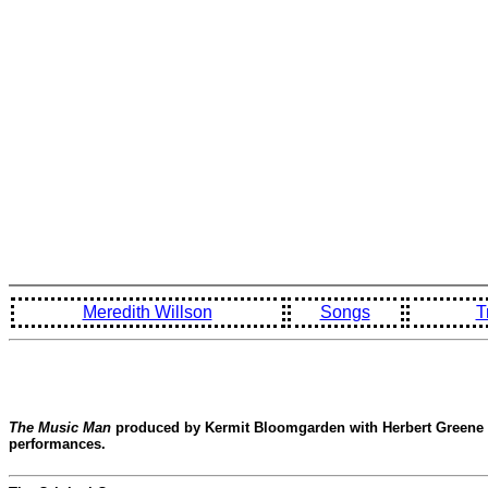
Meredith Willson
Songs
T
The Music Man
produced by Kermit Bloomgarden with Herbert Greene in
performances.