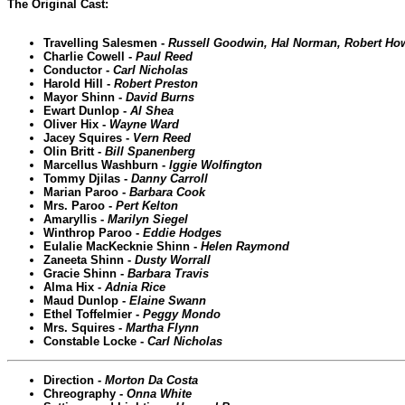
The Original Cast:
Travelling Salesmen -
Russell Goodwin, Hal Norman, Robert Ho
Charlie Cowell -
Paul Reed
Conductor -
Carl Nicholas
Harold Hill -
Robert Preston
Mayor Shinn -
David Burns
Ewart Dunlop -
Al Shea
Oliver Hix -
Wayne Ward
Jacey Squires -
Vern Reed
Olin Britt -
Bill Spanenberg
Marcellus Washburn -
Iggie Wolfington
Tommy Djilas -
Danny Carroll
Marian Paroo -
Barbara Cook
Mrs. Paroo -
Pert Kelton
Amaryllis -
Marilyn Siegel
Winthrop Paroo -
Eddie Hodges
Eulalie MacKecknie Shinn -
Helen Raymond
Zaneeta Shinn -
Dusty Worrall
Gracie Shinn -
Barbara Travis
Alma Hix -
Adnia Rice
Maud Dunlop -
Elaine Swann
Ethel Toffelmier -
Peggy Mondo
Mrs. Squires -
Martha Flynn
Constable Locke -
Carl Nicholas
Direction -
Morton Da Costa
Chreography -
Onna White