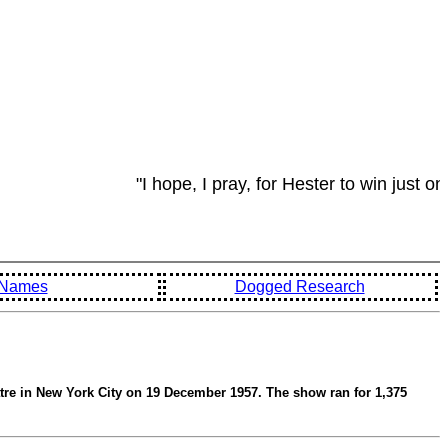
"I hope, I pray, for Hester to win just on
d Names
Dogged Research
tre in New York City on 19 December 1957. The show ran for 1,375