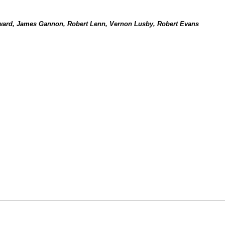
ward, James Gannon, Robert Lenn, Vernon Lusby, Robert Evans